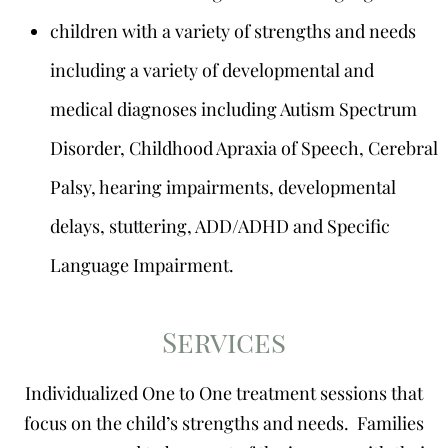
children with a variety of strengths and needs
including a variety of developmental and
medical diagnoses including Autism Spectrum
Disorder, Childhood Apraxia of Speech, Cerebral
Palsy, hearing impairments, developmental
delays, stuttering, ADD/ADHD and Specific
Language Impairment.
Services
Individualized One to One treatment sessions that
focus on the child’s strengths and needs. Families