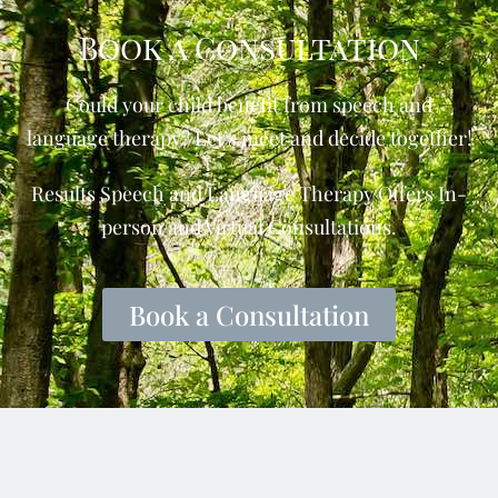
Book a Consultation
Could your child benefit from speech and
language therapy? Let’s meet and decide together!
Results Speech and Language Therapy Offers In-
person and Virtual Consultations.
Book a Consultation