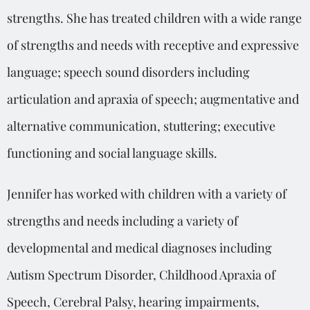
strengths. She has treated children with a wide range
of strengths and needs with receptive and expressive
language; speech sound disorders including
articulation and apraxia of speech; augmentative and
alternative communication, stuttering; executive
functioning and social language skills.
Jennifer has worked with children with a variety of
strengths and needs including a variety of
developmental and medical diagnoses including
Autism Spectrum Disorder, Childhood Apraxia of
Speech, Cerebral Palsy, hearing impairments,