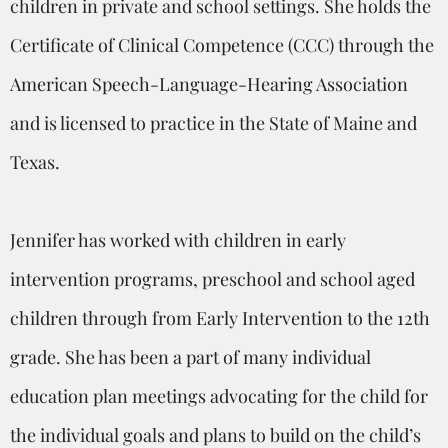
children in private and school settings. She holds the
Certificate of Clinical Competence (CCC) through the
American Speech-Language-Hearing Association
and is licensed to practice in the State of Maine and
Texas.
Jennifer has worked with children in early
intervention programs, preschool and school aged
children through from Early Intervention to the 12th
grade. She has been a part of many individual
education plan meetings advocating for the child for
the individual goals and plans to build on the child’s