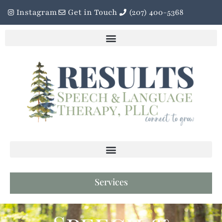
Instagram
Get in Touch
(207) 400-5368
Services