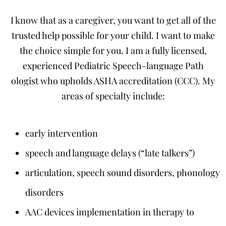
I know that as a caregiver, you want to get all of the
trusted help possible for your child. I want to make
the choice simple for you. I am a fully licensed,
experienced Pediatric Speech-language Path
ologist who upholds ASHA accreditation (CCC). My
areas of specialty include:
early intervention
speech and language delays (“late talkers”)
articulation, speech sound disorders, phonology
disorders
AAC devices implementation in therapy to