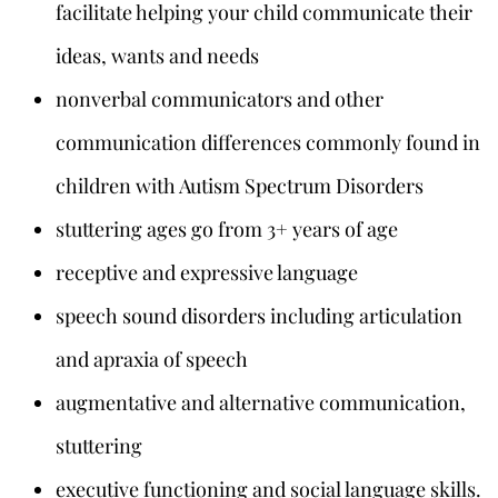
facilitate helping your child communicate their
ideas, wants and needs
nonverbal communicators and other
communication differences commonly found in
children with Autism Spectrum Disorders
stuttering ages go from 3+ years of age
receptive and expressive language
speech sound disorders including articulation
and apraxia of speech
augmentative and alternative communication,
stuttering
executive functioning and social language skills.