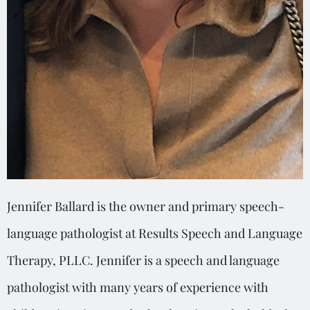
Jennifer Ballard is the owner and primary speech-
language pathologist at Results Speech and Language
Therapy, PLLC. Jennifer is a speech and language
pathologist with many years of experience with