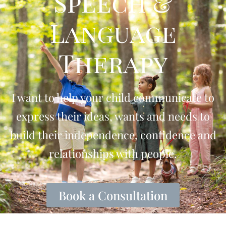
Speech &
Language
Therapy
I want to help your child communicate to
express their ideas, wants and needs to
build their independence, confidence and
relationships with people.
Book a Consultation