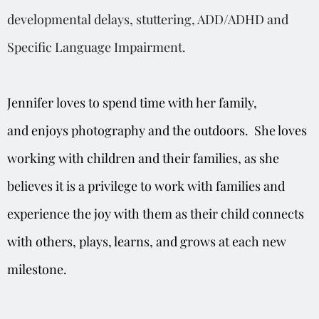
developmental delays, stuttering, ADD/ADHD and
Specific Language Impairment.
Jennifer
loves to spend time with her family
,
and
enjoys photography and the outdoors. She loves
working with children and their families, as she
believe
s
it is a privilege to work with families and
experience the joy with them as their child connects
with others, plays, learns, and grows at each new
milestone.