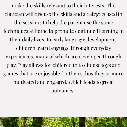
make the skills relevant to their interests. The
clinician will discuss the skills and strategies used in
the sessions to help the parent use the same
techniques at home to promote continued learning in
their daily lives. In early language development,
children learn language through everyday
experiences, many of which are developed through
play. Play allows for children to to choose toys and
games that are enjoyable for them, thus they ar more
motivated and engaged, which leads to great
outcomes.