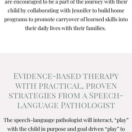
are encouraged to be a part of the journey with their
child by collaborating with Jennifer to build home
programs to promote carryover of learned skills into
their daily lives with their families.
Evidence-based therapy
with practical, proven
strategies from a Speech-
language Pathologist
The speech-language pathologist will interact, “play”
with the child in purpose and goal driven “play” to